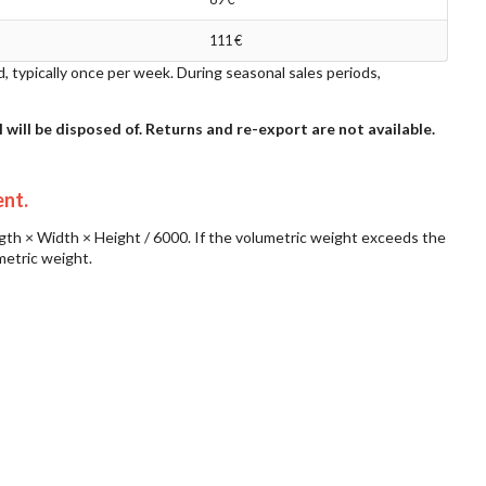
111 €
d, typically once per week. During seasonal sales periods,
l will be disposed of. Returns and re-export are not available.
ent.
ngth × Width × Height / 6000. If the volumetric weight exceeds the
metric weight.