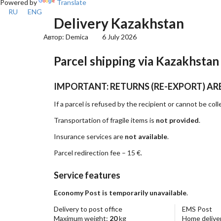
Powered by
Translate
RU
ENG
Delivery Kazakhstan
Автор:
Demica
6 July 2026
Parcel shipping via Kazakhstan
IMPORTANT: RETURNS (RE-EXPORT) AR
If a parcel is refused by the recipient or cannot be col
Transportation of fragile items is
not provided
.
Insurance services are
not available
.
Parcel redirection fee – 15 €.
Service features
Economy Post is temporarily unavailable
.
Delivery to post office
EMS Post
Maximum weight:
20
kg
Home deliver