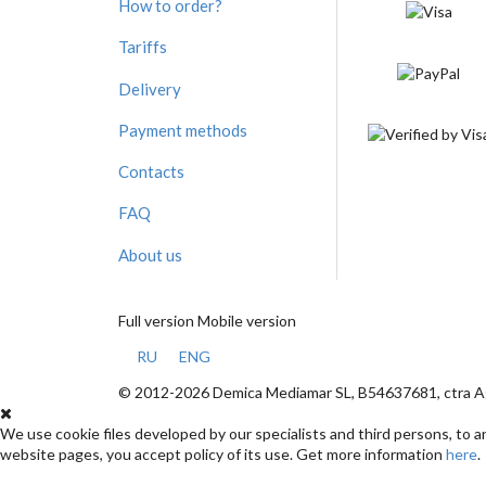
How to order?
Tariffs
Delivery
Payment methods
Contacts
FAQ
About us
Full version
Mobile version
RU
ENG
© 2012-2026 Demica Mediamar SL, B54637681, ctra Ag
We use cookie files developed by our specialists and third persons, to 
website pages, you accept policy of its use. Get more information
here
.