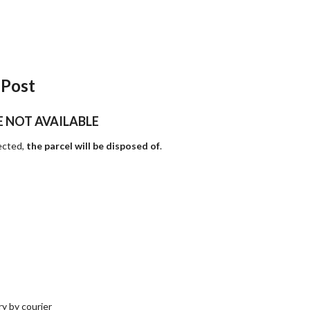
 Post
E NOT AVAILABLE
lected,
the parcel will be disposed of
.
y by courier