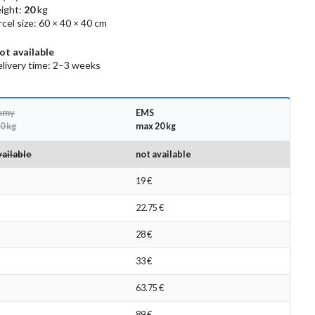
ight:
20
kg
el size: 60 × 40 × 40 cm
ot available
livery time: 2–3 weeks
omy
EMS
0 kg
max 20 kg
vailable
not available
19 €
22.75 €
28 €
33 €
63.75 €
89 €