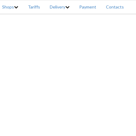
Shops
Tariffs
Delivery
Payment
Contacts