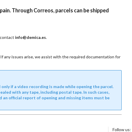
Spain. Through Correos, parcels can be shipped
e contact
info@demica.es
.
If any issues arise, we assist with the required documentation for
nly if a video recording is made while opening the parcel.
led with any tape, including postal tape. In such cases,
d an official report of opening and missing items must be
Follow us: