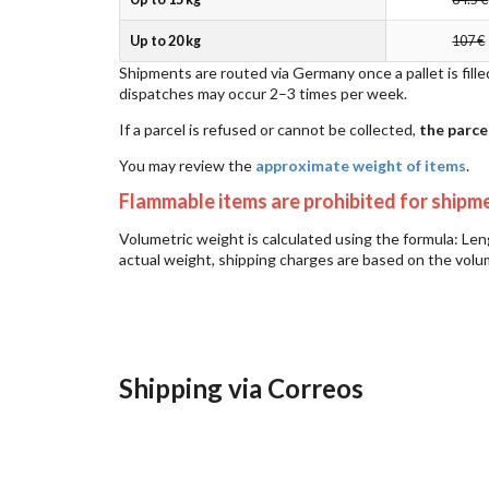
Up to 20 kg
107 €
Shipments are routed via Germany once a pallet is fille
dispatches may occur 2–3 times per week.
If a parcel is refused or cannot be collected,
the parce
You may review the
approximate weight of items
.
Flammable items are prohibited for shipm
Volumetric weight is calculated using the formula: Le
actual weight, shipping charges are based on the volu
Shipping via Correos