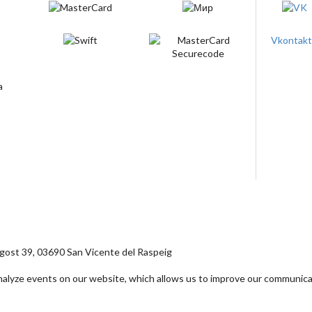
Vkontak
ost 39, 03690 San Vicente del Raspeig
analyze events on our website, which allows us to improve our communica