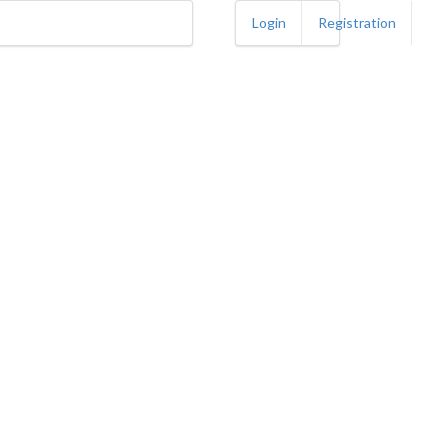
Login
Registration