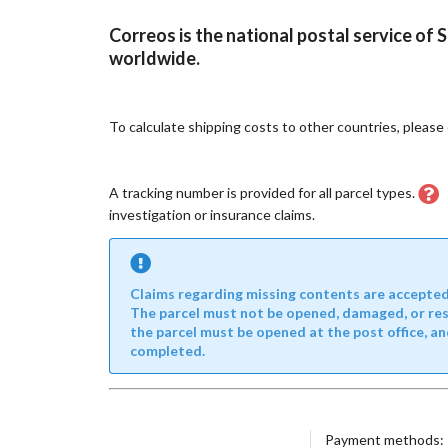
Correos is the national postal service of 
worldwide.
To calculate shipping costs to other countries, pleas
A tracking number is provided for all parcel types.
investigation or insurance claims.
Claims regarding missing contents are accepted o
The parcel must not be opened, damaged, or resea
the parcel must be opened at the post office, an
completed.
Payment methods: