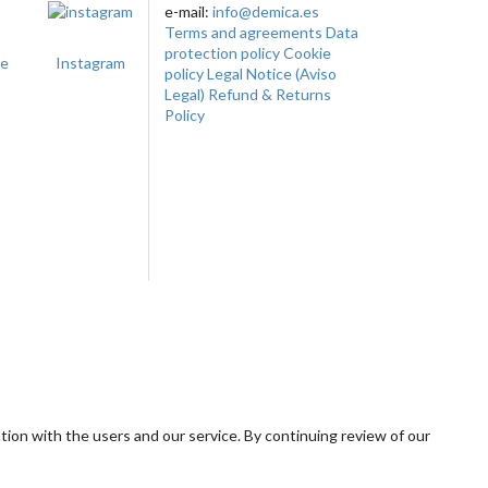
e-mail:
info@demica.es
Terms and agreements
Data
protection policy
Cookie
te
Instagram
policy
Legal Notice (Aviso
Legal)
Refund & Returns
Policy
tion with the users and our service. By continuing review of our