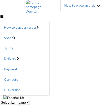
How to place an order
How to place an order
Shops
Tariffs
Delivery
Payment
Contacts
Full version
18:11