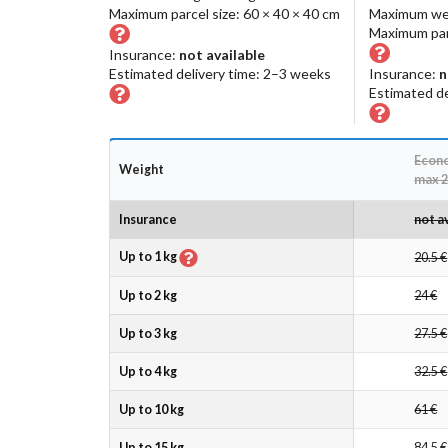
Maximum parcel size: 60 × 40 × 40 cm
Maximum we
Maximum parc
Insurance:
not available
Estimated delivery time: 2–3 weeks
Insurance:
n
Estimated de
Econ
Weight
max 2
Insurance
not a
Up to 1 kg
20.5 €
Up to 2 kg
24 €
Up to 3 kg
27.5 €
Up to 4 kg
32.5 €
Up to 10 kg
61 €
Up to 15 kg
84.5 €