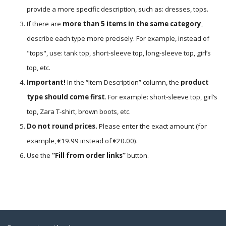
provide a more specific description, such as: dresses, tops.
If there are
more than 5 items in the same category
,
describe each type more precisely. For example, instead of
"tops", use: tank top, short-sleeve top, long-sleeve top, girl’s
top, etc.
Important!
In the “Item Description” column, the
product
type should come first
. For example: short-sleeve top, girl’s
top, Zara T-shirt, brown boots, etc.
Do not round prices.
Please enter the exact amount (for
example, €19.99 instead of €20.00).
Use the
“Fill from order links”
button.