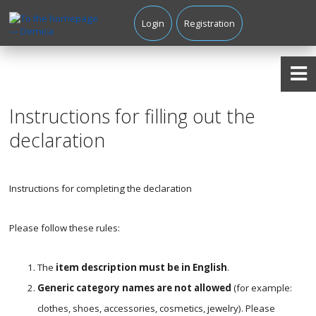
Login
Registration
Instructions for filling out the
declaration
Instructions for completing the declaration
Please follow these rules:
The
item description must be in English
.
Generic category names are not allowed
(for example:
clothes, shoes, accessories, cosmetics, jewelry). Please