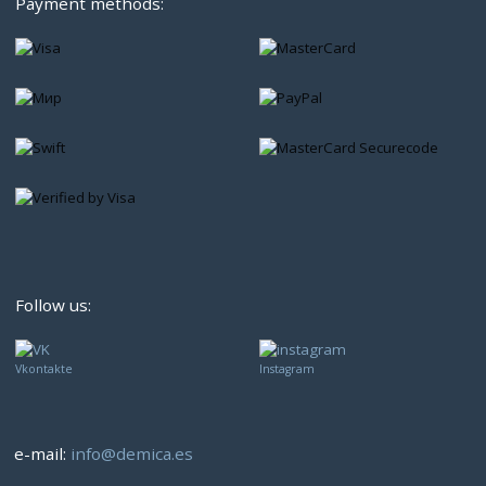
Payment methods:
Follow us:
Vkontakte
Instagram
e-mail:
info@demica.es