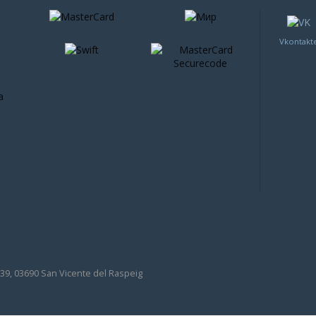
Vkontakt
39, 03690 San Vicente del Raspeig