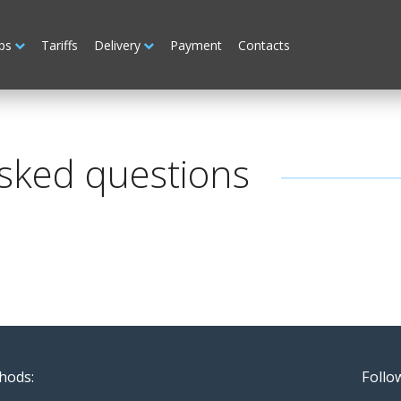
ps
Tariffs
Delivery
Payment
Contacts
sked questions
hods:
Follo