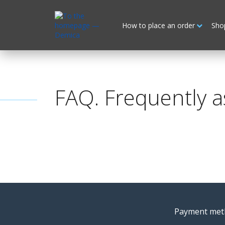
How to place an order
Sho
FAQ. Frequently a
Payment met