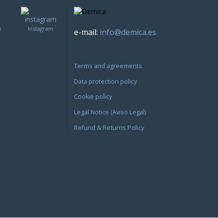
e
Instagram
e-mail:
info@demica.es
Terms and agreements
Data protection policy
Cookie policy
Legal Notice (Aviso Legal)
Refund & Returns Policy