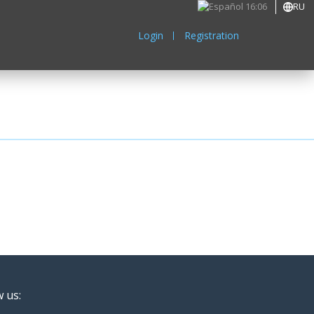
16:06
RU
Login
Registration
w us: