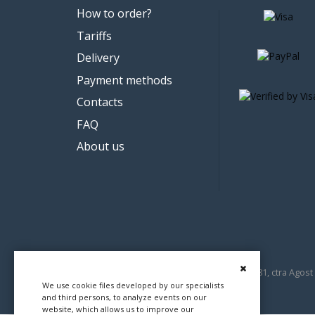
How to order?
Tariffs
Delivery
Payment methods
Contacts
FAQ
About us
© 2012-2026 Demica Mediamar SL, B54637681, ctra Agost 
We use cookie files developed by our specialists
and third persons, to analyze events on our
website, which allows us to improve our